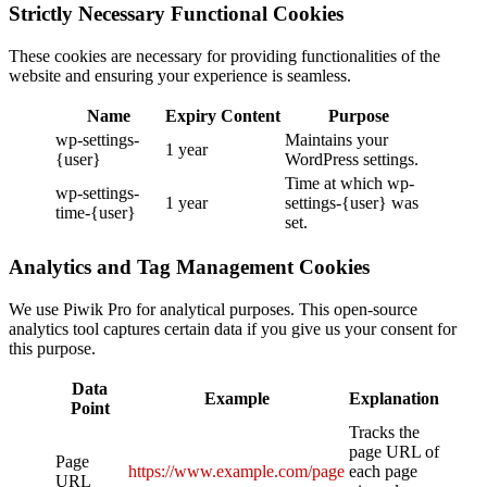
Strictly Necessary Functional Cookies
These cookies are necessary for providing functionalities of the
website and ensuring your experience is seamless.
Name
Expiry
Content
Purpose
wp-settings-
Maintains your
1 year
{user}
WordPress settings.
Time at which wp-
wp-settings-
1 year
settings-{user} was
time-{user}
set.
Analytics and Tag Management Cookies
We use Piwik Pro for analytical purposes. This open-source
analytics tool captures certain data if you give us your consent for
this purpose.
Data
Example
Explanation
Point
Tracks the
page URL of
Page
https://www.example.com/page
each page
URL