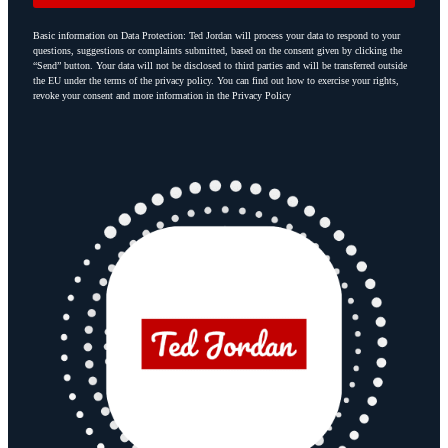
Basic information on Data Protection: Ted Jordan will process your data to respond to your
questions, suggestions or complaints submitted, based on the consent given by clicking the
“Send” button. Your data will not be disclosed to third parties and will be transferred outside
the EU under the terms of the privacy policy. You can find out how to exercise your rights,
revoke your consent and more information in the Privacy Policy