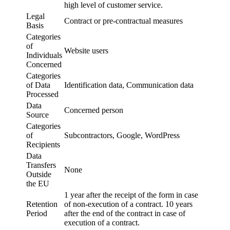
high level of customer service.
Legal
Contract or pre-contractual measures
Basis
Categories
of
Website users
Individuals
Concerned
Categories
of Data
Identification data, Communication data
Processed
Data
Concerned person
Source
Categories
of
Subcontractors, Google, WordPress
Recipients
Data
Transfers
None
Outside
the EU
1 year after the receipt of the form in case
Retention
of non-execution of a contract. 10 years
Period
after the end of the contract in case of
execution of a contract.