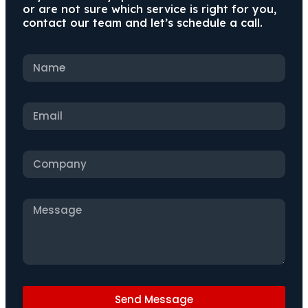
or are not sure which service is right for you,
contact our team and let’s schedule a call.
Send Message