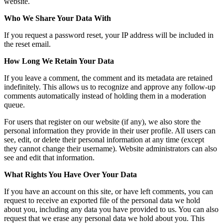
website.
Who We Share Your Data With
If you request a password reset, your IP address will be included in
the reset email.
How Long We Retain Your Data
If you leave a comment, the comment and its metadata are retained
indefinitely. This allows us to recognize and approve any follow-up
comments automatically instead of holding them in a moderation
queue.
For users that register on our website (if any), we also store the
personal information they provide in their user profile. All users can
see, edit, or delete their personal information at any time (except
they cannot change their username). Website administrators can also
see and edit that information.
What Rights You Have Over Your Data
If you have an account on this site, or have left comments, you can
request to receive an exported file of the personal data we hold
about you, including any data you have provided to us. You can also
request that we erase any personal data we hold about you. This