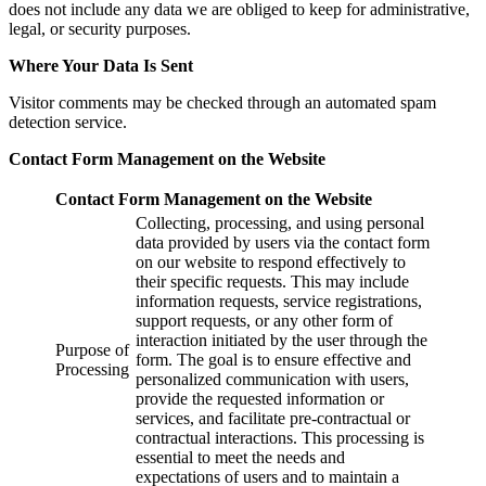
does not include any data we are obliged to keep for administrative,
legal, or security purposes.
Where Your Data Is Sent
Visitor comments may be checked through an automated spam
detection service.
Contact Form Management on the Website
Contact Form Management on the Website
Collecting, processing, and using personal
data provided by users via the contact form
on our website to respond effectively to
their specific requests. This may include
information requests, service registrations,
support requests, or any other form of
interaction initiated by the user through the
Purpose of
form. The goal is to ensure effective and
Processing
personalized communication with users,
provide the requested information or
services, and facilitate pre-contractual or
contractual interactions. This processing is
essential to meet the needs and
expectations of users and to maintain a