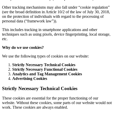
Other tracking mechanisms may also fall under “cookie regulation”
(see the broad definition in Article 10/2 of the law of July 30, 2018,
on the protection of individuals with regard to the processing of
personal data (“framework law”)).
This includes tracking in smartphone applications and other
techniques such as using pixels, device fingerprinting, local storage,
etc.
Why do we use cookies?
We use the following types of cookies on our website:
Strictly Necessary Technical Cookies
Strictly Necessary Functional Cookies
Analytics and Tag Management Cookies
Advertising Cookies
Strictly Necessary Technical Cookies
These cookies are essential for the proper functioning of our
website. Without these cookies, some parts of our website would not
work. These cookies are always enabled.