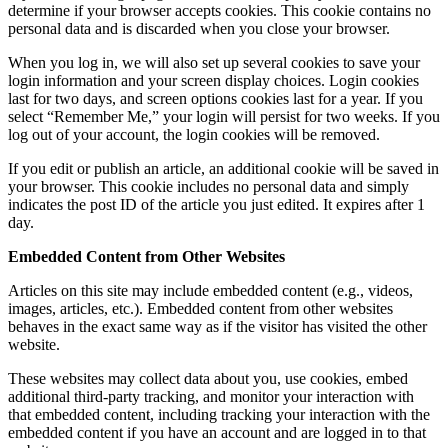
determine if your browser accepts cookies. This cookie contains no
personal data and is discarded when you close your browser.
When you log in, we will also set up several cookies to save your
login information and your screen display choices. Login cookies
last for two days, and screen options cookies last for a year. If you
select “Remember Me,” your login will persist for two weeks. If you
log out of your account, the login cookies will be removed.
If you edit or publish an article, an additional cookie will be saved in
your browser. This cookie includes no personal data and simply
indicates the post ID of the article you just edited. It expires after 1
day.
Embedded Content from Other Websites
Articles on this site may include embedded content (e.g., videos,
images, articles, etc.). Embedded content from other websites
behaves in the exact same way as if the visitor has visited the other
website.
These websites may collect data about you, use cookies, embed
additional third-party tracking, and monitor your interaction with
that embedded content, including tracking your interaction with the
embedded content if you have an account and are logged in to that