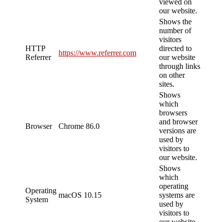
viewed on
our website.
Shows the
number of
visitors
HTTP
directed to
https://www.referrer.com
Referrer
our website
through links
on other
sites.
Shows
which
browsers
and browser
Browser
Chrome 86.0
versions are
used by
visitors to
our website.
Shows
which
operating
Operating
macOS 10.15
systems are
System
used by
visitors to
our website.