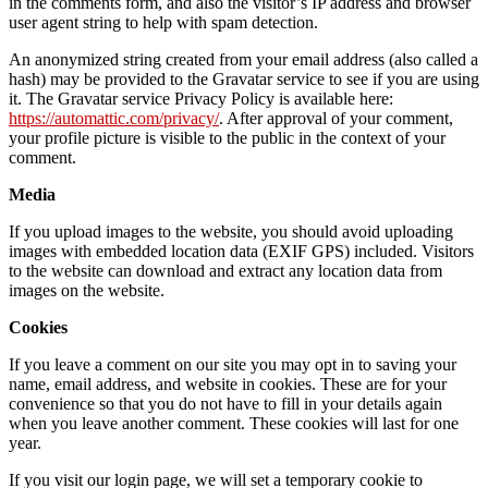
in the comments form, and also the visitor’s IP address and browser
user agent string to help with spam detection.
An anonymized string created from your email address (also called a
hash) may be provided to the Gravatar service to see if you are using
it. The Gravatar service Privacy Policy is available here:
https://automattic.com/privacy/
. After approval of your comment,
your profile picture is visible to the public in the context of your
comment.
Media
If you upload images to the website, you should avoid uploading
images with embedded location data (EXIF GPS) included. Visitors
to the website can download and extract any location data from
images on the website.
Cookies
If you leave a comment on our site you may opt in to saving your
name, email address, and website in cookies. These are for your
convenience so that you do not have to fill in your details again
when you leave another comment. These cookies will last for one
year.
If you visit our login page, we will set a temporary cookie to