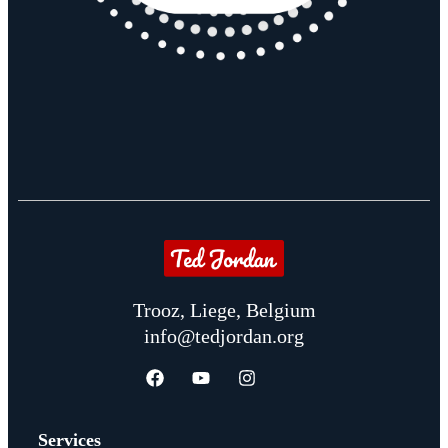
Trooz, Liege, Belgium
info@tedjordan.org
Services