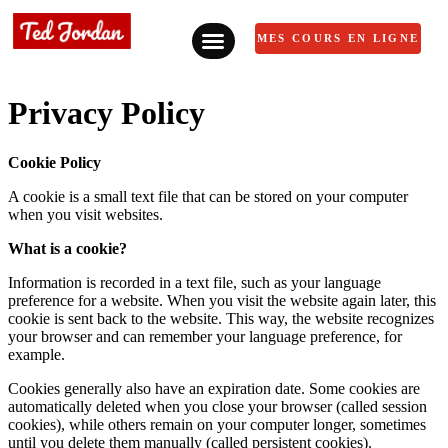
MES COURS EN LIGNE
Privacy Policy
Cookie Policy
A cookie is a small text file that can be stored on your computer
when you visit websites.
What is a cookie?
Information is recorded in a text file, such as your language
preference for a website. When you visit the website again later, this
cookie is sent back to the website. This way, the website recognizes
your browser and can remember your language preference, for
example.
Cookies generally also have an expiration date. Some cookies are
automatically deleted when you close your browser (called session
cookies), while others remain on your computer longer, sometimes
until you delete them manually (called persistent cookies).