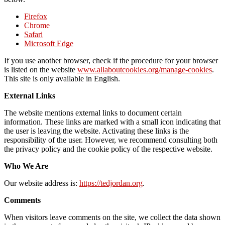
Firefox
Chrome
Safari
Microsoft Edge
If you use another browser, check if the procedure for your browser
is listed on the website
www.allaboutcookies.org/manage-cookies
.
This site is only available in English.
External Links
The website mentions external links to document certain
information. These links are marked with a small icon indicating that
the user is leaving the website. Activating these links is the
responsibility of the user. However, we recommend consulting both
the privacy policy and the cookie policy of the respective website.
Who We Are
Our website address is:
https://tedjordan.org
.
Comments
When visitors leave comments on the site, we collect the data shown