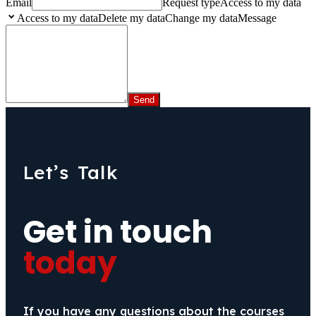
Email
Request type
Access to my data
Access to my dataDelete my dataChange my data
Message
Let’s Talk
Get in touch
today
If you have any questions about the courses