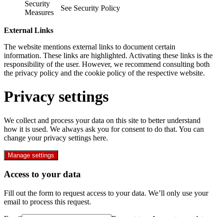
Security
See Security Policy
Measures
External Links
The website mentions external links to document certain
information. These links are highlighted. Activating these links is the
responsibility of the user. However, we recommend consulting both
the privacy policy and the cookie policy of the respective website.
Privacy settings
We collect and process your data on this site to better understand
how it is used. We always ask you for consent to do that. You can
change your privacy settings here.
Manage settings
Access to your data
Fill out the form to request access to your data. We’ll only use your
email to process this request.