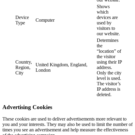
Shows
which
Device
devices are
Computer
Type
used by
visitors to
our website.
Determines
the
“location” of
the visitor
Country,
using their IP
United Kingdom, England,
Region,
address.
London
City
Only the city
level is used.
The visitor’s
IP address is
deleted.
Advertising Cookies
These cookies are used to deliver advertisements more relevant to
you and your interests. They may also be used to limit the number of
times you see an advertisement and help measure the effectiveness