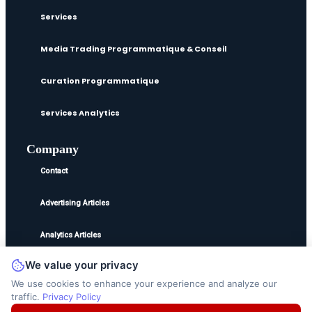
Services
Media Trading Programmatique & Conseil
Curation Programmatique
Services Analytics
Company
Contact
Advertising Articles
Analytics Articles
We value your privacy
©2025
Ted Jordan
. All Rights Reserved.
We use cookies to enhance your experience and analyze our
traffic.
Privacy Policy
Disclaimer
Privacy Policy
Terms and Conditions