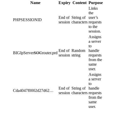
Name
Expiry
Content
Purpose
Links
the
End of
String of
user’s
PHPSESSIONID
session
characters
requests
to the
session.
Assigns
a server
to
End of
Random
handle
BIGIpServer
SOC
router.prd
session
string
requests
from the
same
user.
Assigns
a server
to
End of
String of
handle
Cda4047f0002d27d62…
session
characters
requests
from the
same
user.