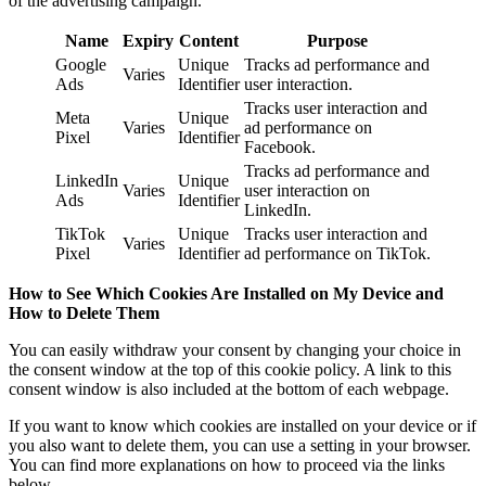
of the advertising campaign.
Name
Expiry
Content
Purpose
Google
Unique
Tracks ad performance and
Varies
Ads
Identifier
user interaction.
Tracks user interaction and
Meta
Unique
Varies
ad performance on
Pixel
Identifier
Facebook.
Tracks ad performance and
LinkedIn
Unique
Varies
user interaction on
Ads
Identifier
LinkedIn.
TikTok
Unique
Tracks user interaction and
Varies
Pixel
Identifier
ad performance on TikTok.
How to See Which Cookies Are Installed on My Device and
How to Delete Them
You can easily withdraw your consent by changing your choice in
the consent window at the top of this cookie policy. A link to this
consent window is also included at the bottom of each webpage.
If you want to know which cookies are installed on your device or if
you also want to delete them, you can use a setting in your browser.
You can find more explanations on how to proceed via the links
below.