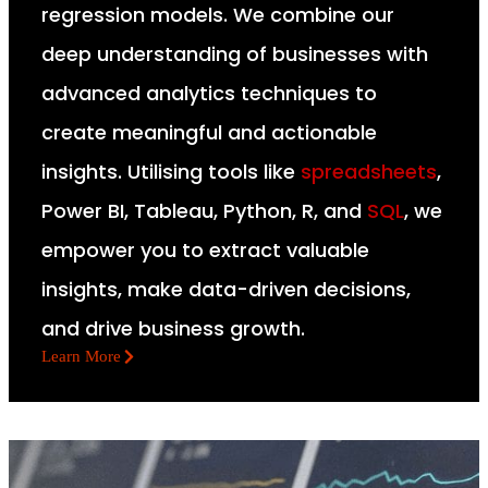
regression models. We combine our
deep understanding of businesses with
advanced analytics techniques to
create meaningful and actionable
insights. Utilising tools like
spreadsheets
,
Power BI, Tableau, Python, R, and
SQL
, we
empower you to extract valuable
insights, make data-driven decisions,
and drive business growth.
Learn More