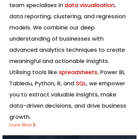
team specialises in
data visualisation
,
data reporting, clustering, and regression
models. We combine our deep
understanding of businesses with
advanced analytics techniques to create
meaningful and actionable insights.
Utilising tools like
spreadsheets
, Power BI,
Tableau, Python, R, and
SQL
, we empower
you to extract valuable insights, make
data-driven decisions, and drive business
growth.
Learn More