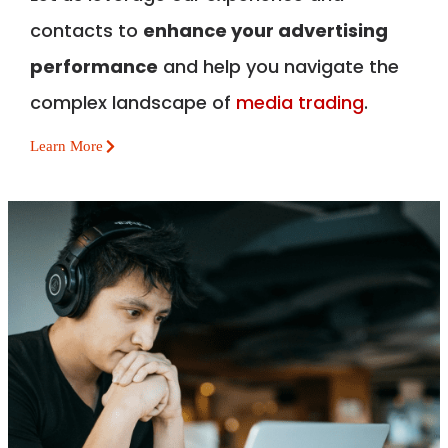
contacts to
enhance your advertising
performance
and help you navigate the
complex landscape of
media trading
.
Learn More