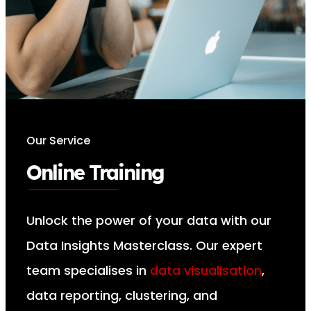
Our Service
Online Training
Unlock the power of your data with our
Data Insights Masterclass. Our expert
team specialises in
data visualisation
,
data reporting, clustering, and