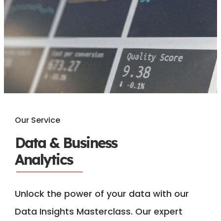
Our Service
Data & Business
Analytics
Unlock the power of your data with our
Data Insights Masterclass. Our expert