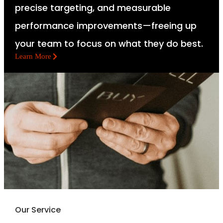
precise targeting, and measurable
performance improvements—freeing up
your team to focus on what they do best.
Learn More
Our Service