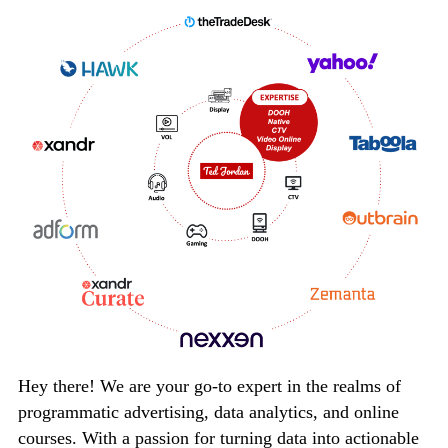
Hey there! We are your go-to expert in the realms of
programmatic advertising, data analytics, and online
courses. With a passion for turning data into actionable