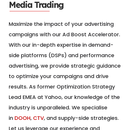
Media Trading
Maximize the impact of your advertising
campaigns with our Ad Boost Accelerator.
With our in-depth expertise in demand-
side platforms (DSPs) and performance
advertising, we provide strategic guidance
to optimize your campaigns and drive
results. As former Optimization Strategy
Lead EMEA at Yahoo, our knowledge of the
industry is unparalleled. We specialise
in
DOOH
,
CTV
, and supply-side strategies.
Let us leverage our experience and