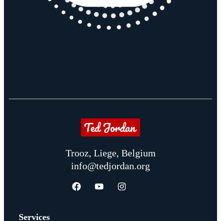
Trooz, Liege, Belgium
info@tedjordan.org
Services