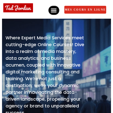
MES COURS EN LIGNE
Where Expert Media Services meet
cutting-edge Online Courses! Dive
into a realm of media mastery,
data analytics, and business
acumen, coupled with innovative
digital marketing consulting and
training. We’re not just a
destination; we’re your dynamic
partner in navigating the data-
driven landscape, propelling your
agency or brand to unparalleled
success.