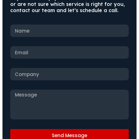
or are not sure which service is right for you,
contact our team and let’s schedule a call.
Send Message