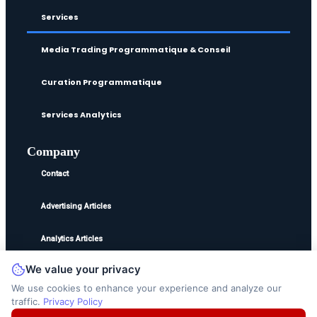
Services
Media Trading Programmatique & Conseil
Curation Programmatique
Services Analytics
Company
Contact
Advertising Articles
Analytics Articles
We value your privacy
©2025
Ted Jordan
. All Rights Reserved.
We use cookies to enhance your experience and analyze our
traffic.
Privacy Policy
Disclaimer
Privacy Policy
Terms and Conditions