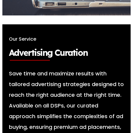
Our Service
Advertising Curation
Save time and maximize results with
tailored advertising strategies designed to
reach the right audience at the right time.
Available on all DSPs, our curated
approach simplifies the complexities of ad
buying, ensuring premium ad placements,