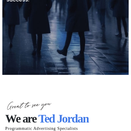
We are
Ted Jordan
Programmatic Advertising Specialists