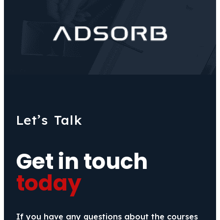
Let’s Talk
Get in touch
today
If you have any questions about the courses