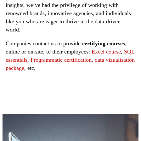
insights, we’ve had the privilege of working with
renowned brands, innovative agencies, and individuals
like you who are eager to thrive in the data-driven
world.
Companies contact us to provide
certifying courses
,
online or on-site, to their employees:
Excel course
,
SQL
essentials
,
Programmatic certification
,
data vizualisation
package
, etc.