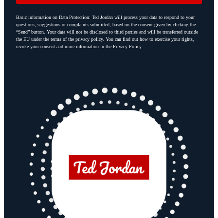
Basic information on Data Protection: Ted Jordan will process your data to respond to your
questions, suggestions or complaints submitted, based on the consent given by clicking the
“Send” button. Your data will not be disclosed to third parties and will be transferred outside
the EU under the terms of the privacy policy. You can find out how to exercise your rights,
revoke your consent and more information in the Privacy Policy