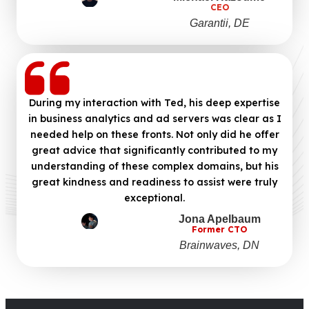
CEO
Garantii, DE
During my interaction with Ted, his deep expertise
in business analytics and ad servers was clear as I
needed help on these fronts. Not only did he offer
great advice that significantly contributed to my
understanding of these complex domains, but his
great kindness and readiness to assist were truly
exceptional.
Jona Apelbaum
Former CTO
Brainwaves, DN