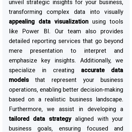
unveil strategic insights for your business,
transforming complex data into visually
appealing data visualization
using tools
like Power BI. Our team also provides
detailed reporting services that go beyond
mere presentation to interpret and
emphasize key insights. Additionally, we
specialize in creating
accurate data
models
that represent your business
operations, enabling better decision-making
based on a realistic business landscape.
Furthermore, we assist in developing a
tailored data strategy
aligned with your
business goals, ensuring focused and