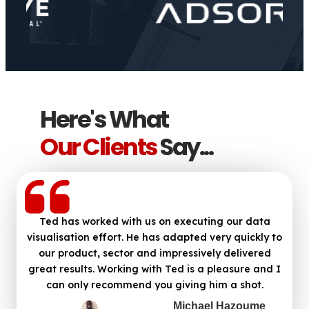
Here's What
Our Clients
Say...
Ted has worked with us on executing our data
visualisation effort. He has adapted very quickly to
our product, sector and impressively delivered
great results. Working with Ted is a pleasure and I
can only recommend you giving him a shot.
Michael Hazoume