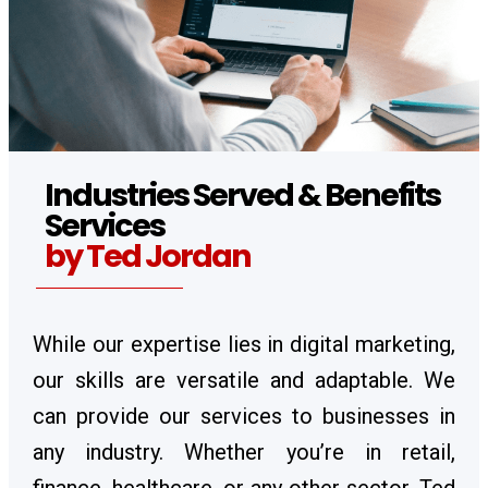
Industries Served & Benefits
Services
by Ted Jordan
While our expertise lies in digital marketing,
our skills are versatile and adaptable. We
can provide our services to businesses in
any industry. Whether you’re in retail,