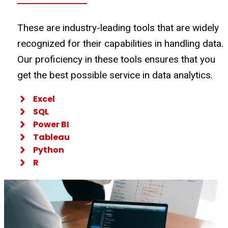
These are industry-leading tools that are widely
recognized for their capabilities in handling data.
Our proficiency in these tools ensures that you
get the best possible service in data analytics.
Excel
SQL
Power BI
Tableau
Python
R