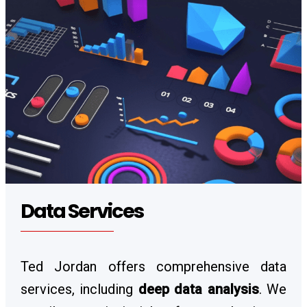
Data Services
Ted Jordan offers comprehensive data
services, including
deep data analysis
. We