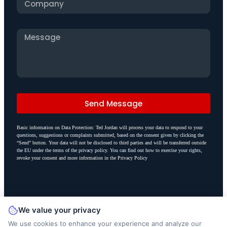
Send Message
Basic information on Data Protection: Ted Jordan will process your data to respond to your
questions, suggestions or complaints submitted, based on the consent given by clicking the
“Send” button. Your data will not be disclosed to third parties and will be transferred outside
the EU under the terms of the privacy policy. You can find out how to exercise your rights,
revoke your consent and more information in the Privacy Policy
We value your privacy
We use cookies to enhance your experience and analyze our