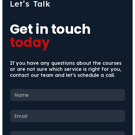
Let’s Talk
Get in touch
today
If you have any questions about the courses
or are not sure which service is right for you,
contact our team and let’s schedule a call.