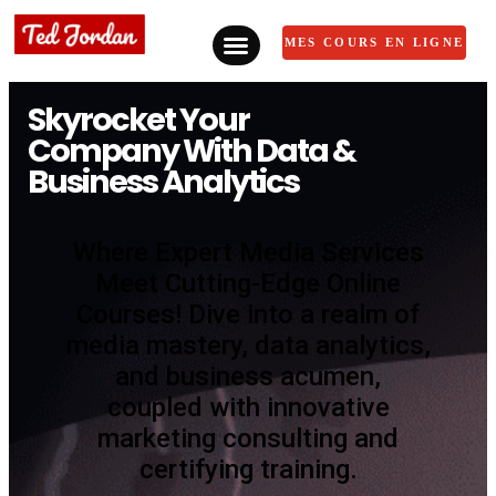
MES COURS EN LIGNE
Skyrocket Your
Company With Data &
Business Analytics
Where Expert Media Services
Meet Cutting-Edge Online
Courses! Dive into a realm of
media mastery, data analytics,
and business acumen,
coupled with innovative
marketing consulting and
certifying training.