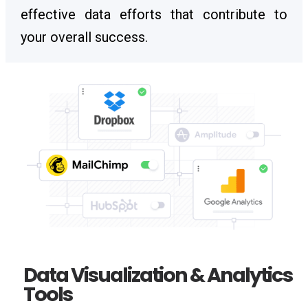
effective data efforts that contribute to
your overall success.
Data Visualization & Analytics
Tools