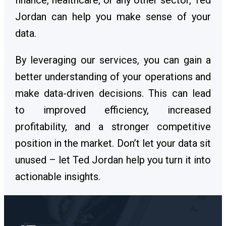
finance, healthcare, or any other sector, Ted
Jordan can help you make sense of your
data.
By leveraging our services, you can gain a
better understanding of your operations and
make data-driven decisions. This can lead
to improved efficiency, increased
profitability, and a stronger competitive
position in the market. Don’t let your data sit
unused – let Ted Jordan help you turn it into
actionable insights.