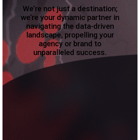
We’re not just a destination;
we’re your dynamic partner in
navigating the data-driven
landscape, propelling your
agency or brand to
unparalleled success.