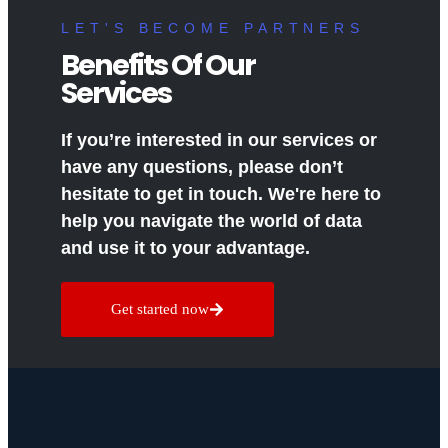
LET'S BECOME PARTNERS
Benefits Of Our
Services
If you’re interested in our services or
have any questions, please don’t
hesitate to get in touch. We're here to
help you navigate the world of data
and use it to your advantage.
Get started now