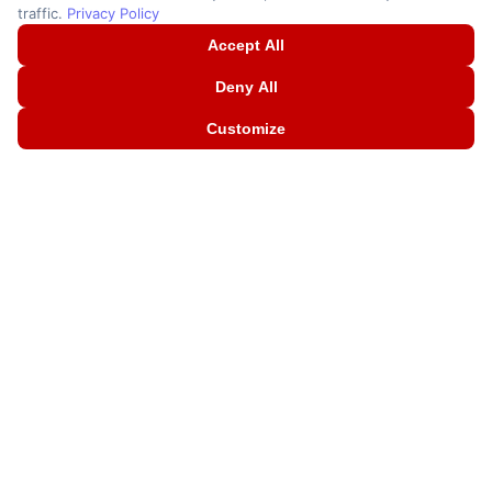
traffic.
Privacy Policy
Accept All
Deny All
Customize