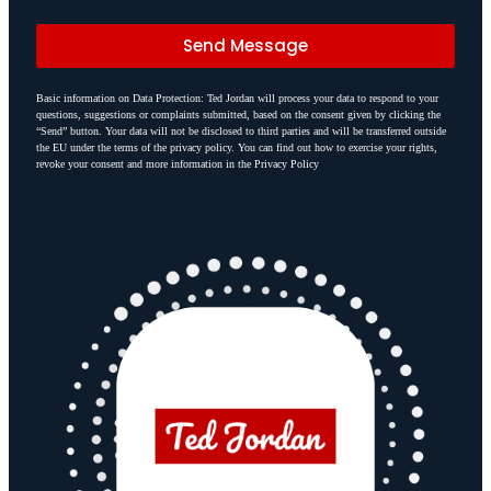
Send Message
Basic information on Data Protection: Ted Jordan will process your data to respond to your
questions, suggestions or complaints submitted, based on the consent given by clicking the
“Send” button. Your data will not be disclosed to third parties and will be transferred outside
the EU under the terms of the privacy policy. You can find out how to exercise your rights,
revoke your consent and more information in the Privacy Policy