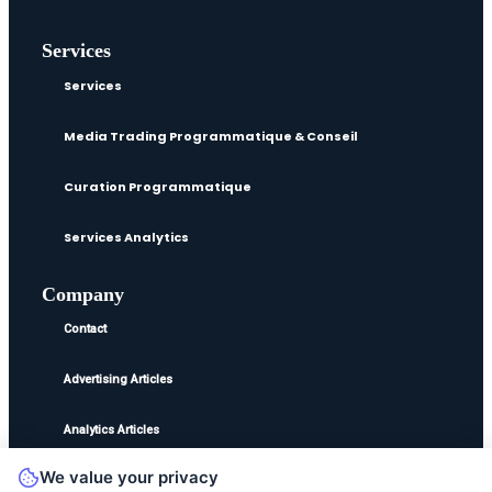
Services
Services
Media Trading Programmatique & Conseil
Curation Programmatique
Services Analytics
Company
Contact
Advertising Articles
Analytics Articles
We value your privacy