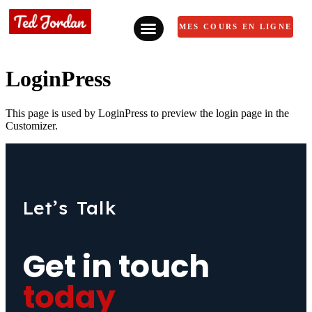
MES COURS EN LIGNE
LoginPress
This page is used by LoginPress to preview the login page in the
Customizer.
Let’s Talk
Get in touch
today