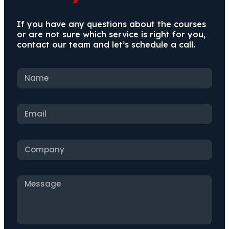
If you have any questions about the courses
or are not sure which service is right for you,
contact our team and let’s schedule a call.