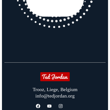
Trooz, Liege, Belgium
info@tedjordan.org